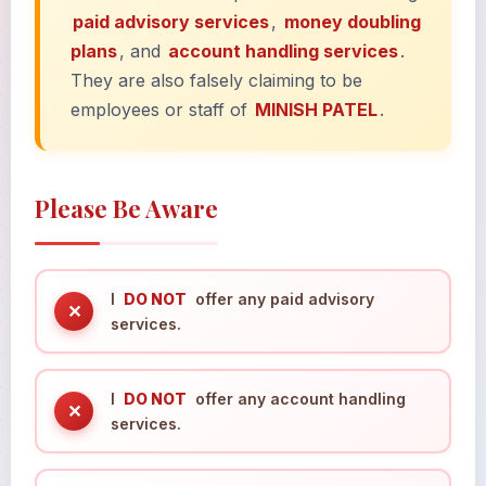
paid advisory services
,
money doubling
plans
, and
account handling services
.
They are also falsely claiming to be
employees or staff of
MINISH PATEL
.
Please Be Aware
I
DO NOT
offer any paid advisory
✕
services.
I
DO NOT
offer any account handling
✕
services.