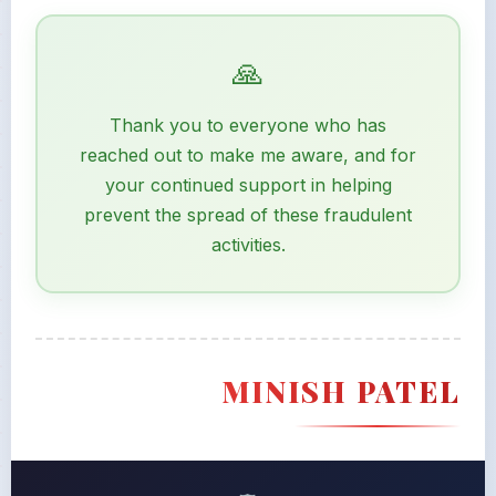
Thank you to everyone who has
reached out to make me aware, and for
your continued support in helping
prevent the spread of these fraudulent
activities.
MINISH PATEL