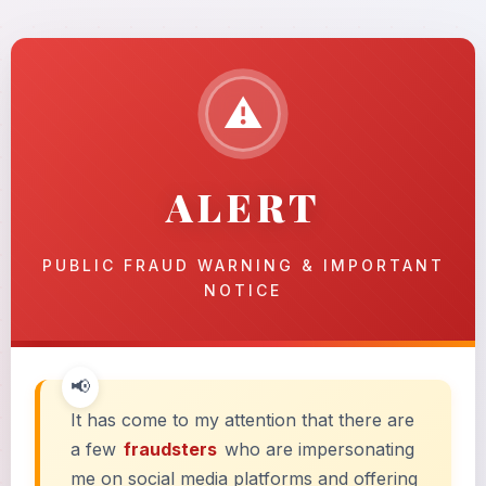
⚠
ALERT
PUBLIC FRAUD WARNING & IMPORTANT
NOTICE
It has come to my attention that there are
a few
fraudsters
who are impersonating
me on social media platforms and offering