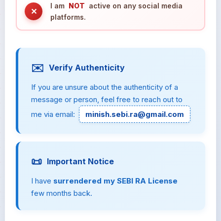
I am
NOT
active on any social media
✕
platforms.
✉️
Verify Authenticity
If you are unsure about the authenticity of a
message or person, feel free to reach out to
me via email:
minish.sebi.ra@gmail.com
📜
Important Notice
I have
surrendered my SEBI RA License
few months back.